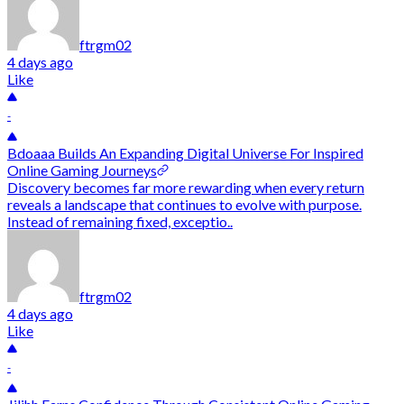
ftrgm02
4 days ago
Like
-
Bdoaaa Builds An Expanding Digital Universe For Inspired
Online Gaming Journeys
Discovery becomes far more rewarding when every return
reveals a landscape that continues to evolve with purpose.
Instead of remaining fixed, exceptio..
ftrgm02
4 days ago
Like
-