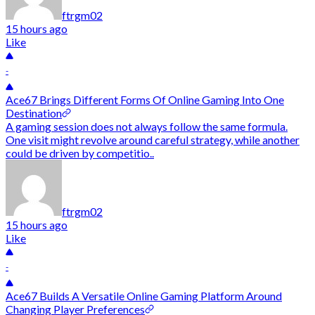
ftrgm02
15 hours ago
Like
-
Ace67 Brings Different Forms Of Online Gaming Into One
Destination
A gaming session does not always follow the same formula.
One visit might revolve around careful strategy, while another
could be driven by competitio..
ftrgm02
15 hours ago
Like
-
Ace67 Builds A Versatile Online Gaming Platform Around
Changing Player Preferences