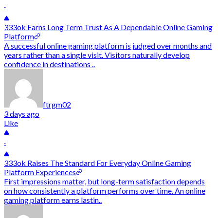
-
333ok Earns Long Term Trust As A Dependable Online Gaming
Platform
A successful online gaming platform is judged over months and
years rather than a single visit. Visitors naturally develop
confidence in destinations ..
ftrgm02
3 days ago
Like
-
333ok Raises The Standard For Everyday Online Gaming
Platform Experiences
First impressions matter, but long-term satisfaction depends
on how consistently a platform performs over time. An online
gaming platform earns lastin..