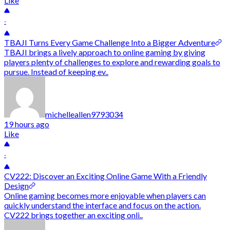
Like
-
TBAJI Turns Every Game Challenge Into a Bigger Adventure
TBAJI brings a lively approach to online gaming by giving
players plenty of challenges to explore and rewarding goals to
pursue. Instead of keeping ev..
michelleallen9793034
19 hours ago
Like
-
CV222: Discover an Exciting Online Game With a Friendly
Design
Online gaming becomes more enjoyable when players can
quickly understand the interface and focus on the action.
CV222 brings together an exciting onli..