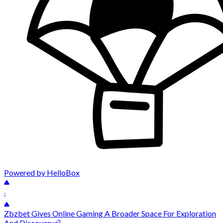
Powered by HelloBox
-
Zbzbet Gives Online Gaming A Broader Space For Exploration
And Discovery