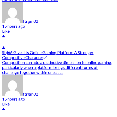
ftrgm02
15 hours ago
Like
-
Sbj66 Gives Its Online Gaming Platform A Stronger
Competitive Character
Competition can add a distinctive dimension to online gaming,
particularly when a platform brings different forms of
challenge together within one acc..
ftrgm02
15 hours ago
Like
-