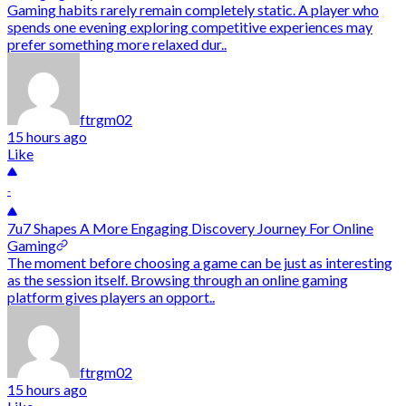
Gaming habits rarely remain completely static. A player who
spends one evening exploring competitive experiences may
prefer something more relaxed dur..
ftrgm02
15 hours ago
Like
-
7u7 Shapes A More Engaging Discovery Journey For Online
Gaming
The moment before choosing a game can be just as interesting
as the session itself. Browsing through an online gaming
platform gives players an opport..
ftrgm02
15 hours ago