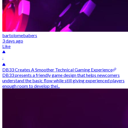
bartolomebabers
3 days ago
Like
-
DB33 Creates A Smoother Technical Gaming Experience
DB33 presents a friendly game design that helps newcomers
understand the basic flow while still giving experienced players
enough room to develop thei..