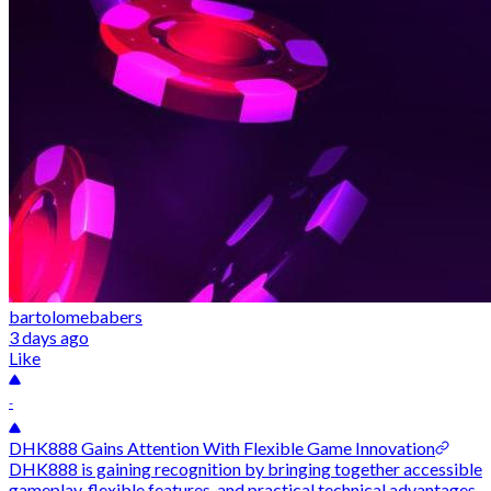
bartolomebabers
3 days ago
Like
-
DHK888 Gains Attention With Flexible Game Innovation
DHK888 is gaining recognition by bringing together accessible
gameplay, flexible features, and practical technical advantages.