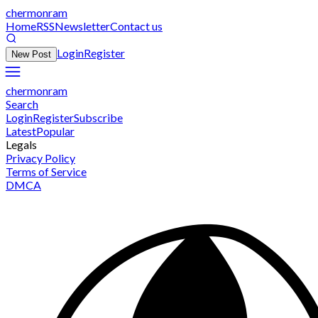
chermonram
Home
RSS
Newsletter
Contact us
Login
Register
New Post
chermonram
Search
Login
Register
Subscribe
Latest
Popular
Legals
Privacy Policy
Terms of Service
DMCA