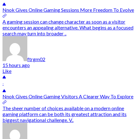
Nnok Gives Online Gaming Sessions More Freedom To Evolve
A gaming session can change character as soon as a visitor
encounters an appealing alternative. What begins as a focused
search may turn into broader ..
ftrgm02
15 hours ago
Like
-
Nnok Gives Online Gaming Visitors A Clearer Way To Explore
The sheer number of choices available on a modern online
gaming platform can be both its greatest attraction and its
biggest navigational challenge. V..