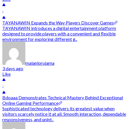
-
TAYANAWIN Expands the Way Players Discover Games
TAYANAWIN introduces a digital entertainment platform
designed to provide players with a convenient and flexible
environment for exploring different g..
malanlorujama
3 days ago
Like
-
Bdoaaa Demonstrates Technical Mastery Behind Exceptional
Online Gaming Performance
Sophisticated technology delivers its greatest value when
visitors scarcely notice it at all. Smooth interaction, dependable
responsiveness, and unint..