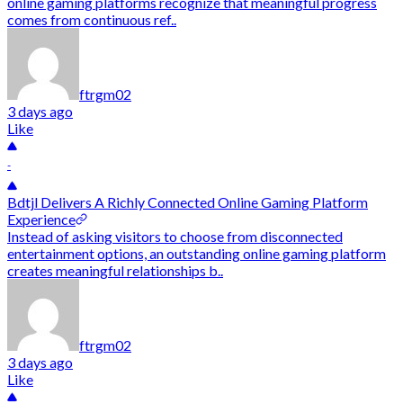
online gaming platforms recognize that meaningful progress
comes from continuous ref..
ftrgm02
3 days ago
Like
-
Bdtjl Delivers A Richly Connected Online Gaming Platform
Experience
Instead of asking visitors to choose from disconnected
entertainment options, an outstanding online gaming platform
creates meaningful relationships b..
ftrgm02
3 days ago
Like