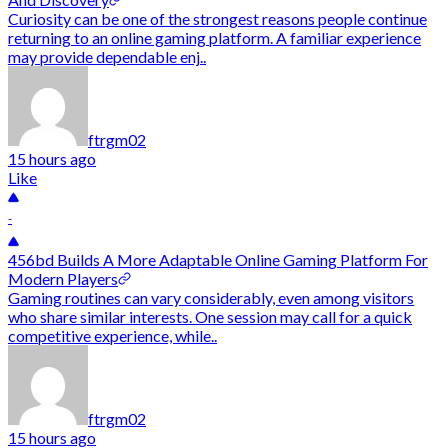
Curiosity can be one of the strongest reasons people continue
returning to an online gaming platform. A familiar experience
may provide dependable enj..
ftrgm02
15 hours ago
Like
-
456bd Builds A More Adaptable Online Gaming Platform For
Modern Players
Gaming routines can vary considerably, even among visitors
who share similar interests. One session may call for a quick
competitive experience, while..
ftrgm02
15 hours ago