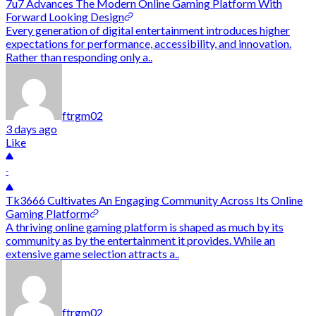
7u7 Advances The Modern Online Gaming Platform With
Forward Looking Design
Every generation of digital entertainment introduces higher
expectations for performance, accessibility, and innovation.
Rather than responding only a..
ftrgm02
3 days ago
Like
-
Tk3666 Cultivates An Engaging Community Across Its Online
Gaming Platform
A thriving online gaming platform is shaped as much by its
community as by the entertainment it provides. While an
extensive game selection attracts a..
ftrgm02