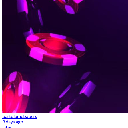
bartolomebabers
3 days ago
Like