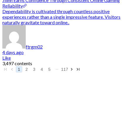
Jilihh Earns Confidence Through Consistent Online Gaming
Reliability
Dependability is cultivated through countless positive
experiences rather than a single impressive feature. Visitors
naturally gravitate toward online..
ftrgm02
4 days ago
Like
3,497 contents
1
2
3
4
5
117