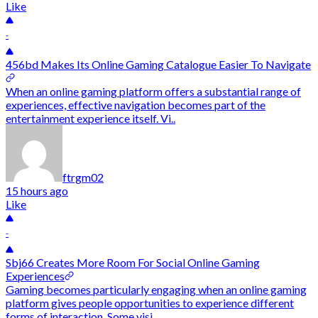
Like
-
456bd Makes Its Online Gaming Catalogue Easier To Navigate
When an online gaming platform offers a substantial range of
experiences, effective navigation becomes part of the
entertainment experience itself. Vi..
ftrgm02
15 hours ago
Like
-
Sbj66 Creates More Room For Social Online Gaming
Experiences
Gaming becomes particularly engaging when an online gaming
platform gives people opportunities to experience different
forms of interaction. Some visi..