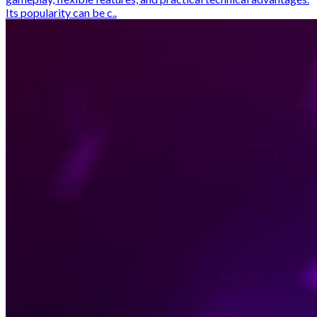
Its popularity can be c..