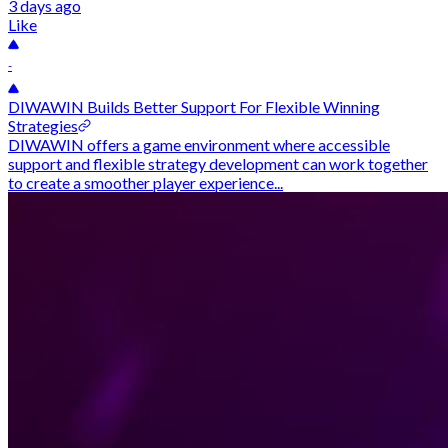
3 days ago
Like
-
DIWAWIN Builds Better Support For Flexible Winning
Strategies
DIWAWIN offers a game environment where accessible
support and flexible strategy development can work together
to create a smoother player experience...