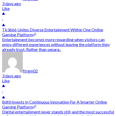
3 days ago
Like
-
Tk3666 Unites Diverse Entertainment Within One Online
Gaming Platform
Entertainment becomes more rewarding when visitors can
enjoy different experiences without leaving the platform they
already trust. Rather than separa..
ftrgm02
3 days ago
Like
-
Bdtjl Invests In Continuous Innovation For A Smarter Online
Gaming Platform
Digital entertainment never stands still, and the most successful