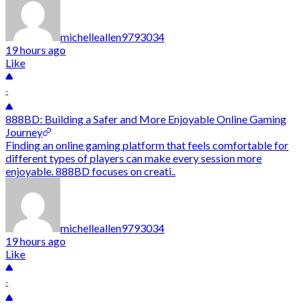
michelleallen9793034
19 hours ago
Like
-
888BD: Building a Safer and More Enjoyable Online Gaming
Journey
Finding an online gaming platform that feels comfortable for
different types of players can make every session more
enjoyable. 888BD focuses on creati..
michelleallen9793034
19 hours ago
Like
-