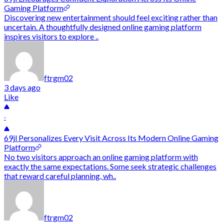
Gaming Platform
Discovering new entertainment should feel exciting rather than
uncertain. A thoughtfully designed online gaming platform
inspires visitors to explore ..
ftrgm02
3 days ago
Like
-
69jl Personalizes Every Visit Across Its Modern Online Gaming
Platform
No two visitors approach an online gaming platform with
exactly the same expectations. Some seek strategic challenges
that reward careful planning, wh..
ftrgm02