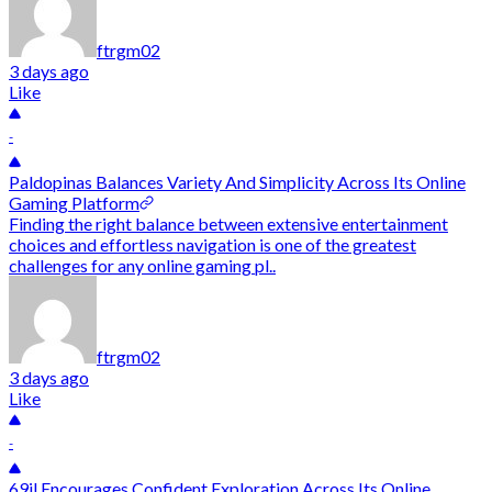
ftrgm02
3 days ago
Like
-
Paldopinas Balances Variety And Simplicity Across Its Online
Gaming Platform
Finding the right balance between extensive entertainment
choices and effortless navigation is one of the greatest
challenges for any online gaming pl..
ftrgm02
3 days ago
Like
-
69jl Encourages Confident Exploration Across Its Online